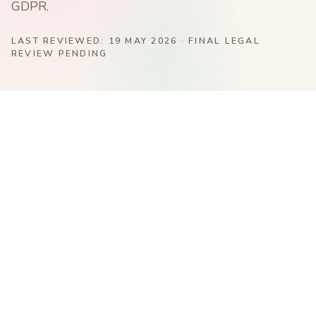
GDPR.
LAST REVIEWED:
19 MAY 2026
· FINAL LEGAL
REVIEW PENDING
Blue Nest Montessori School