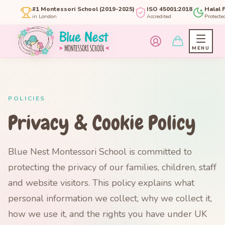
#1 Montessori School (2019-2025)
ISO 45001:2018
Halal 
in London
Accredited
Protecte
MENU
POLICIES
Privacy & Cookie Policy
Blue Nest Montessori School is committed to
protecting the privacy of our families, children, staff
and website visitors. This policy explains what
personal information we collect, why we collect it,
how we use it, and the rights you have under UK