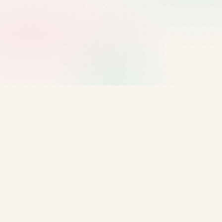
Questions about this policy?
Email
manager@bluenest.uk
or reach the team via
our contact page.