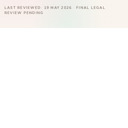
LAST REVIEWED:
19 MAY 2026
· FINAL LEGAL
REVIEW PENDING
Terms of Use
Privacy & Cookie Policy