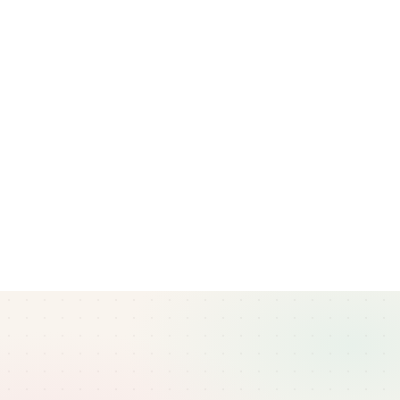
Questions about this policy?