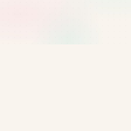
Email
manager@bluenest.uk
or reach the team via
our contact page.