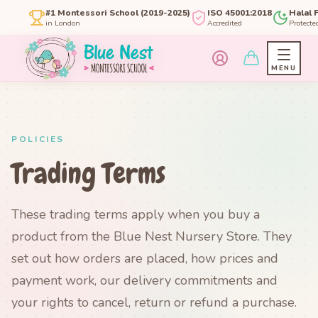
#1 Montessori School (2019-2025)
ISO 45001:2018
Halal 
in London
Accredited
Protecte
MENU
POLICIES
Trading Terms
These trading terms apply when you buy a
product from the Blue Nest Nursery Store. They
set out how orders are placed, how prices and
payment work, our delivery commitments and
your rights to cancel, return or refund a purchase.